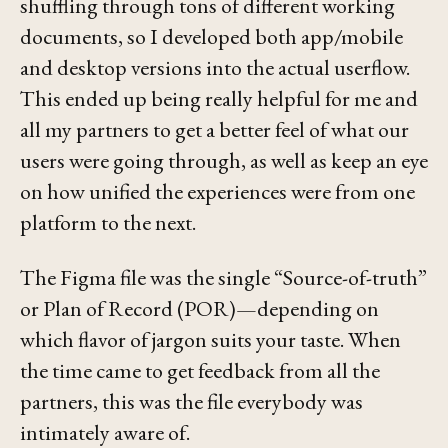
shuffling through tons of different working
documents, so I developed both app/mobile
and desktop versions into the actual userflow.
This ended up being really helpful for me and
all my partners to get a better feel of what our
users were going through, as well as keep an eye
on how unified the experiences were from one
platform to the next.
The Figma file was the single “Source-of-truth”
or Plan of Record (POR)—depending on
which flavor of jargon suits your taste. When
the time came to get feedback from all the
partners, this was the file everybody was
intimately aware of.