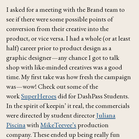
I asked for a meeting with the Brand team to
see if there were some possible points of
conversion from their creative into the
product, or vice versa. I had a whole (or at least
half) career prior to product design as a
graphic designer—any chance I got to talk
shop with like-minded creatives was a good
time. My first take was how fresh the campaign
was—wow! Check out some of the
work
SuperHeroes
did for DashPass Students.
In the spirit of
keepin’ it real
, the commercials
were directed by
student
director
Juliana
Piscina
with
MikeTeevee’s
production
company. These ended up being really fun