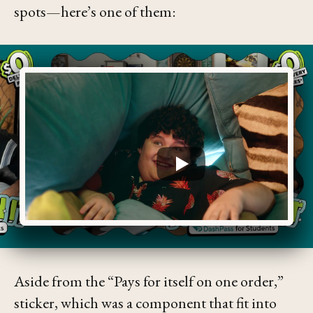
spots—here’s one of them:
Aside from the
“Pays for itself on one order,”
sticker, which was a component that fit into