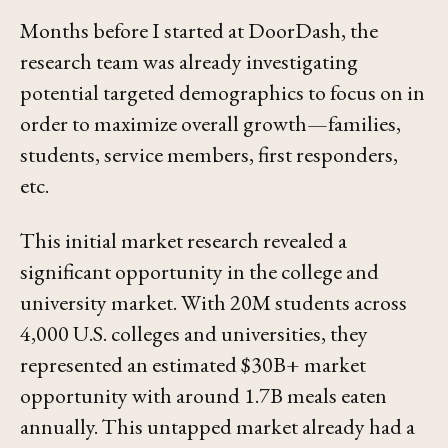
Months before I started at DoorDash, the
research team was already investigating
potential targeted demographics to focus on in
order to maximize overall growth—families,
students, service members, first responders,
etc.
This initial market research revealed a
significant opportunity in the college and
university market. With 20M students across
4,000 U.S. colleges and universities, they
represented an estimated $30B+ market
opportunity with around 1.7B meals eaten
annually. This untapped market already had a