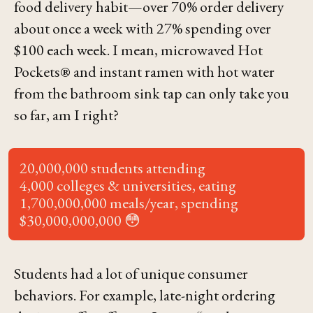
food delivery habit—over 70% order delivery
about once a week with 27% spending over
$100 each week. I mean, microwaved Hot
Pockets® and instant ramen with hot water
from the bathroom sink tap can only take you
so far, am I right?
20,000,000 students attending
4,000 colleges & universities, eating
1,700,000,000 meals/year, spending
$30,000,000,000 😳
Students had a lot of unique consumer
behaviors. For example, late-night ordering