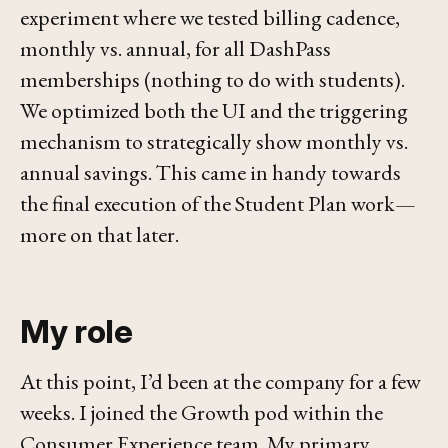
experiment where we tested billing cadence,
monthly vs. annual, for all DashPass
memberships (nothing to do with students).
We optimized both the UI and the triggering
mechanism to strategically show monthly vs.
annual savings. This came in handy towards
the final execution of the Student Plan work—
more on that later.
My role
At this point, I’d been at the company for a few
weeks. I joined the Growth pod within the
Consumer Experience team. My primary