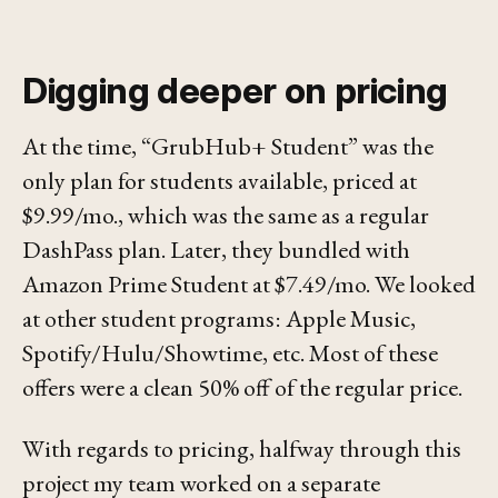
Digging deeper on pricing
At the time, “GrubHub+ Student” was the
only plan for students available, priced at
$9.99/mo., which was the same as a regular
DashPass plan. Later, they bundled with
Amazon Prime Student at $7.49/mo. We looked
at other student programs: Apple Music,
Spotify/Hulu/Showtime, etc. Most of these
offers were a clean 50% off of the regular price.
With regards to pricing, halfway through this
project my team worked on a separate