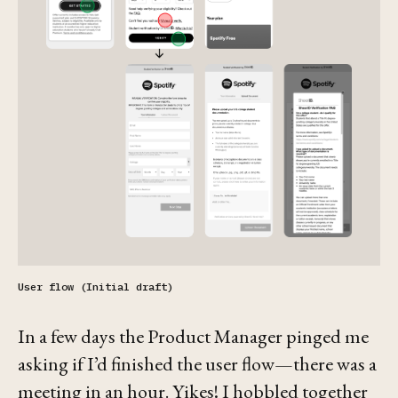
User flow (Initial draft)
In a few days the Product Manager pinged me
asking if I’d finished the user flow—there was a
meeting in an hour. Yikes! I hobbled together