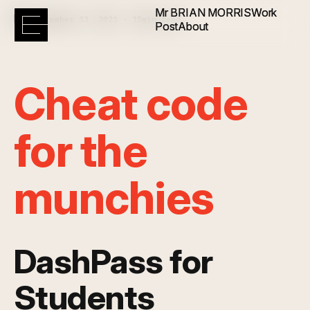
Mr BRIAN MORRIS
Mr BRIAN MORRIS
Work
Work
September 13, 2021 · 15min read
Post
Post
About
About
Cheat code
for the
munchies
DashPass for
Students