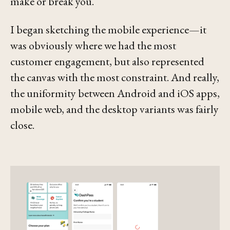
make or break you.
I began sketching the mobile experience—it
was obviously where we had the most
customer engagement, but also represented
the canvas with the most constraint. And really,
the uniformity between Android and iOS apps,
mobile web, and the desktop variants was fairly
close.