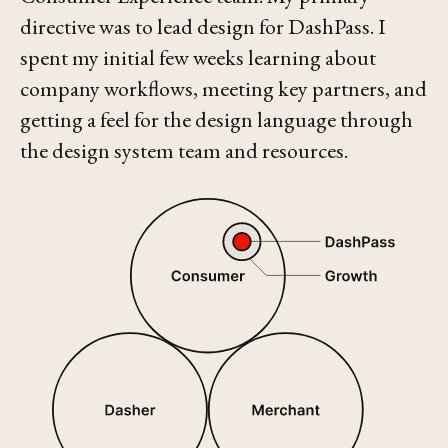
directive was to lead design for DashPass. I
spent my initial few weeks learning about
company workflows, meeting key partners, and
getting a feel for the design language through
the design system team and resources.