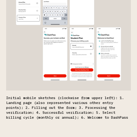
Initial mobile sketches (clockwise from upper left): 1.
Landing page (also represented various other entry
points); 2. Filling out the form; 3. Processing the
verification; 4. Successful verification; 5. Select
billing cycle (monthly or annual); 6. Welcome to DashPass