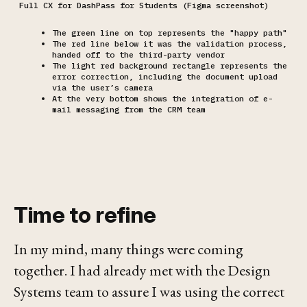
Full CX for DashPass for Students (Figma screenshot)
The green line on top represents the "happy path"
The red line below it was the validation process,
handed off to the third-party vendor
The light red background rectangle represents the
error correction, including the document upload
via the user’s camera
At the very bottom shows the integration of e-
mail messaging from the CRM team
Time to refine
In my mind, many things were coming
together. I had already met with the Design
Systems team to assure I was using the correct