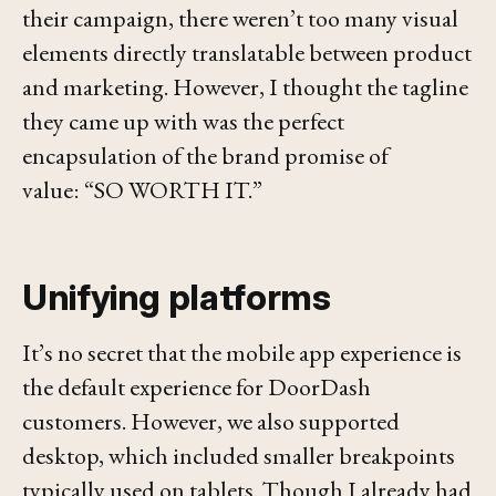
their campaign, there weren’t too many visual
elements directly translatable between product
and marketing. However, I thought the tagline
they came up with was the perfect
encapsulation of the brand promise of
value:
“SO WORTH IT.”
Unifying platforms
It’s no secret that the mobile app experience is
the default experience for DoorDash
customers. However, we also supported
desktop, which included smaller breakpoints
typically used on tablets. Though I already had