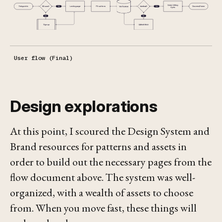
User flow (Final)
Design explorations
At this point, I scoured the Design System and
Brand resources for patterns and assets in
order to build out the necessary pages from the
flow document above. The system was well-
organized, with a wealth of assets to choose
from. When you move fast, these things will