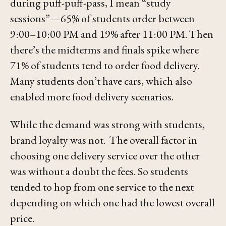
during puff-puff-pass, I mean
“study
sessions”
—65% of students order between
9:00–10:00 PM and 19% after 11:00 PM. Then
there’s the midterms and finals spike where
71% of students tend to order food delivery.
Many students don’t have cars, which also
enabled more food delivery scenarios.
While the demand was strong with students,
brand loyalty was not. The overall factor in
choosing one delivery service over the other
was without a doubt the fees. So students
tended to hop from one service to the next
depending on which one had the lowest overall
price.