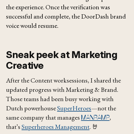
the experience. Once the verification was
successful and complete, the DoorDash brand
voice would resume.
Sneak peek at Marketing
Creative
After the Content worksessions, I shared the
updated progress with Marketing & Brand.
Those teams had been busy working with
Dutch powerhouse
SuperHeroes
—not the
same company that manages
,
MANRAMP
that’s
Superheroes Management
. 🤘