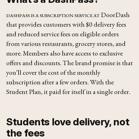
DashPass is a subscription service at
DoorDash
that provides customers with $0 delivery fees
and reduced service fees on eligible orders
from various restaurants, grocery stores, and
more. Members also have access to exclusive
offers and discounts. The brand promise is that
you’ll cover the cost of the monthly
subscription after a few orders. With the
Student Plan, it paid for itself in a
single
order.
Students love delivery, not
the fees