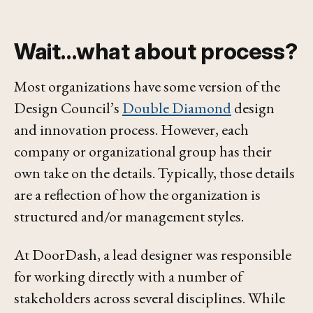
Wait…what about process?
Most organizations have some version of the
Design Council’s
Double Diamond
design
and innovation process. However, each
company or organizational group has their
own take on the details. Typically, those details
are a reflection of how the organization is
structured and/or management styles.
At DoorDash, a lead designer was responsible
for working directly with a number of
stakeholders across several disciplines. While