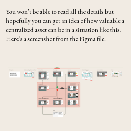
You won’t be able to read all the details but
hopefully you can get an idea of how valuable a
centralized asset can be in a situation like this.
Here’s a screenshot from the Figma file.