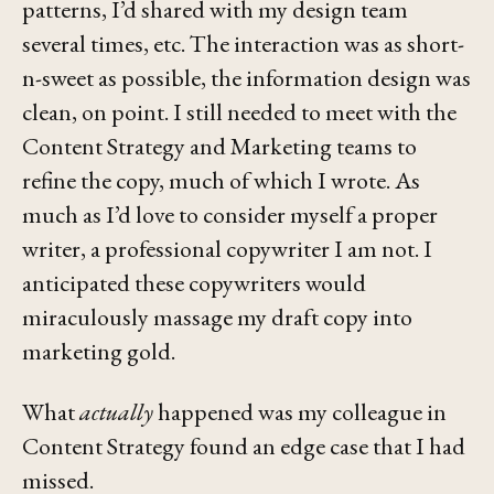
patterns, I’d shared with my design team
several times, etc. The interaction was as
short-
n-sweet
as possible, the information design was
clean, on point. I still needed to meet with the
Content Strategy and Marketing teams to
refine the copy, much of which I wrote. As
much as I’d love to consider myself a proper
writer, a professional copywriter I am not. I
anticipated these copywriters would
miraculously massage my draft copy into
marketing gold.
What
actually
happened was my colleague in
Content Strategy found an edge case that I had
missed.