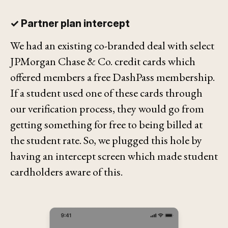
✓ Partner plan intercept
We had an existing co-branded deal with select
JPMorgan Chase & Co. credit cards which
offered members a free DashPass membership.
If a student used one of these cards through
our verification process, they would go from
getting something for free to being billed at
the student rate. So, we plugged this hole by
having an intercept screen which made student
cardholders aware of this.