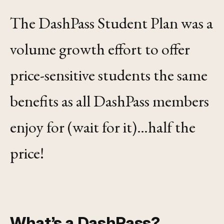
The DashPass Student Plan was a
volume growth effort to offer
price-sensitive students the same
benefits as all DashPass members
enjoy for (wait for it)…half the
price!
What’s a DashPass?