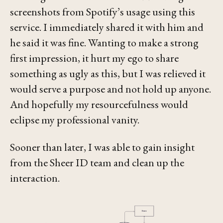
screenshots from Spotify’s usage using this
service. I immediately shared it with him and
he said it was fine. Wanting to make a strong
first impression, it hurt my ego to share
something as ugly as this, but I was relieved it
would serve a purpose and not hold up anyone.
And hopefully my resourcefulness would
eclipse my professional vanity.
Sooner than later, I was able to gain insight
from the Sheer ID team and clean up the
interaction.