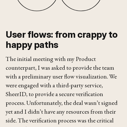
User flows: from crappy to
happy paths
The initial meeting with my Product
counterpart, I was asked to provide the team
with a preliminary user flow visualization. We
were engaged with a third-party service,
SheerID, to provide a secure verification
process. Unfortunately, the deal wasn’t signed
yet and I didn’t have any resources from their
side. The verification process was
the
critical