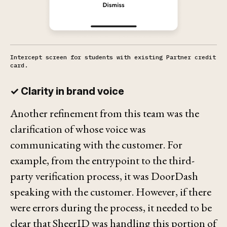
Intercept screen for students with existing Partner credit
card.
✓ Clarity in brand voice
Another refinement from this team was the
clarification of whose voice was
communicating with the customer. For
example, from the entrypoint to the third-
party verification process, it was DoorDash
speaking with the customer. However, if there
were errors during the process, it needed to be
clear that SheerID was handling this portion of