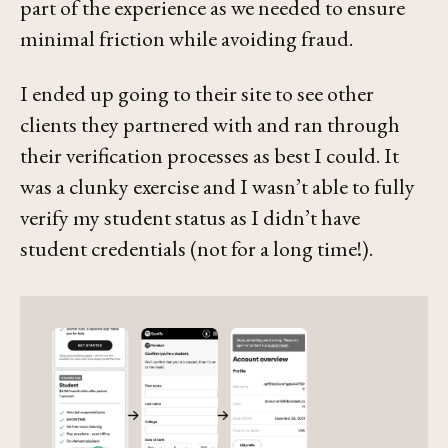
part of the experience as we needed to ensure
minimal friction while avoiding fraud.
I ended up going to their site to see other
clients they partnered with and ran through
their verification processes as best I could. It
was a clunky exercise and I wasn’t able to fully
verify my student status as I didn’t have
student credentials (not for a long time!).