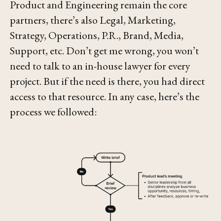
Product and Engineering remain the core
partners, there’s also Legal, Marketing,
Strategy, Operations, P.R., Brand, Media,
Support, etc. Don’t get me wrong, you won’t
need to talk to an in-house lawyer for every
project. But if the need is there, you had direct
access to that resource. In any case, here’s the
process we followed: