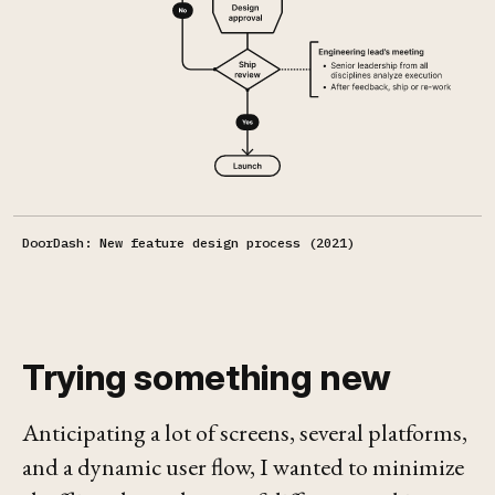
DoorDash: New feature design process (2021)
Trying something new
Anticipating a lot of screens, several platforms,
and a dynamic user flow, I wanted to minimize