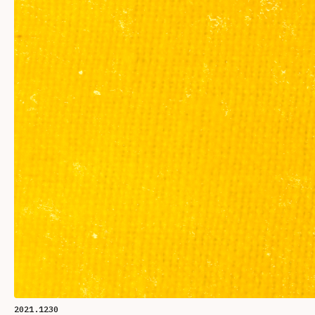
2021.1230