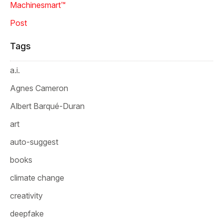
Machinesmart™
Post
Tags
a.i.
Agnes Cameron
Albert Barqué-Duran
art
auto-suggest
books
climate change
creativity
deepfake