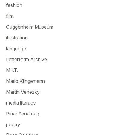
fashion
film
Guggenheim Museum
illustration
language
Letterform Archive
M.I.T.
Mario Klingemann
Martin Venezky
media literacy
Pinar Yanardag
poetry