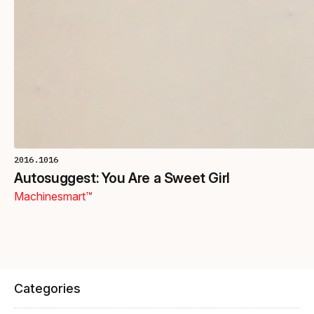
2016.1016
Autosuggest: You Are a Sweet Girl
Machinesmart™
Categories