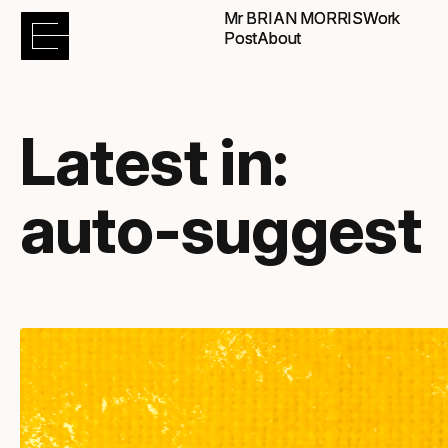
Mr BRIAN MORRIS
Mr BRIAN MORRIS
Work
Work
Post
Post
About
About
Latest in:
auto-suggest