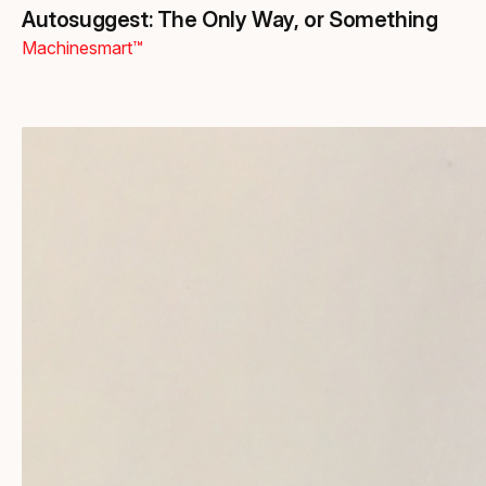
Autosuggest: The Only Way, or Something
Machinesmart™