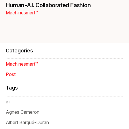
Human‑A.I. Collaborated Fashion
Machinesmart™
Categories
Machinesmart™
Post
Tags
a.i.
Agnes Cameron
Albert Barqué-Duran