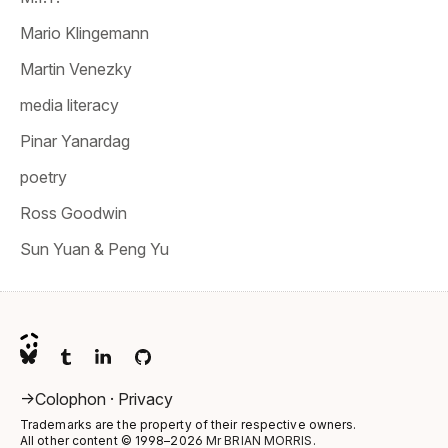
Mario Klingemann
Martin Venezky
media literacy
Pinar Yanardag
poetry
Ross Goodwin
Sun Yuan & Peng Yu
->
Colophon
·
Privacy
Trademarks are the property of their respective owners.
All other content © 1998–2026
Mr BRIAN MORRIS
.