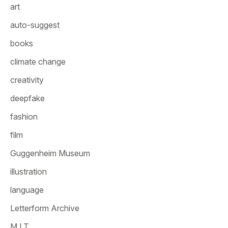
art
auto-suggest
books
climate change
creativity
deepfake
fashion
film
Guggenheim Museum
illustration
language
Letterform Archive
M.I.T.